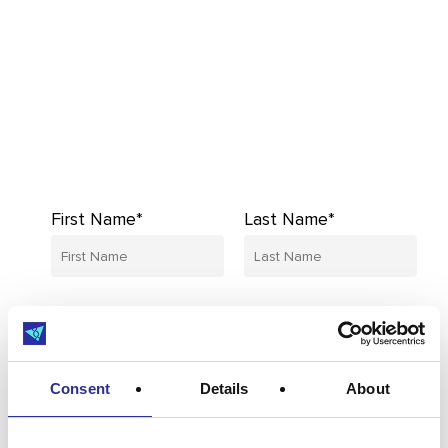
First Name*
Last Name*
Email*
Company*
Consent
Details
About
I’d like to receive updates from MedCity,
including industry insights, events,