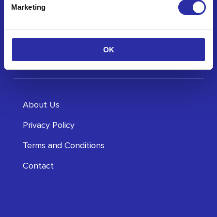
Marketing
OK
About Us
Privacy Policy
Terms and Conditions
Contact