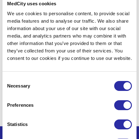
MedCity uses cookies
partnership opportunities and support
We use cookies to personalise content, to provide social
for life sciences organisations.
media features and to analyse our traffic. We also share
information about your use of our site with our social
media, and analytics partners who may combine it with
other information that you’ve provided to them or that
they’ve collected from your use of their services. You
consent to our cookies if you continue to use our website.
Consent
Necessary
By clicking Subscribe, you confirm that you have
Selection
read and understood our
Privacy Policy
and
Terms
and Conditions
.
You can unsubscribe at any time
Preferences
using the link in our emails.
Statistics