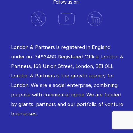
Follow us on:
London & Partners is registered in England
under no. 7493460. Registered Office: London &
Partners, 169 Union Street, London, SE1 0LL.
London & Partners is the growth agency for
London. We are a social enterprise, combining
purpose with commercial rigour. We are funded
by grants, partners and our portfolio of venture
businesses.