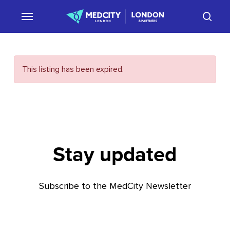
Skip
sear
to
main
content
This listing has been expired.
Stay updated
Subscribe to the MedCity Newsletter