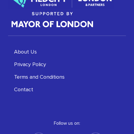
About Us
Privacy Policy
Terms and Conditions
Contact
Follow us on: