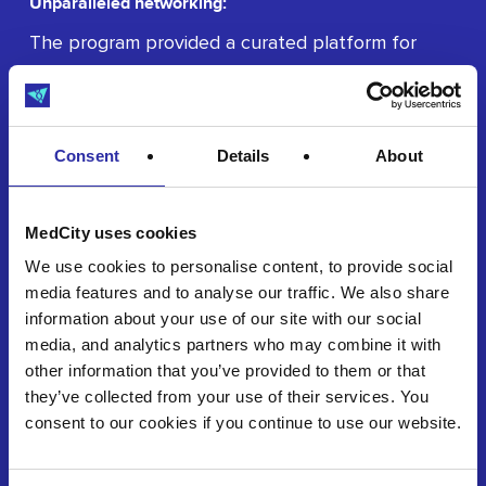
Unparalleled networking:
The program provided a curated platform for
participants to connect with crucial partners,
investors, and key stakeholders at exclusive
networking events.
Consent
Details
About
MedCity uses cookies
We use cookies to personalise content, to provide social
media features and to analyse our traffic. We also share
information about your use of our site with our social
Accelerated market entry:
media, and analytics partners who may combine it with
Participants benefited from structured guidance
other information that you’ve provided to them or that
on validation, testing, and commercialisation,
they’ve collected from your use of their services. You
consent to our cookies if you continue to use our website.
significantly reducing their time-to-market.