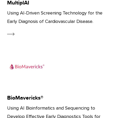
MultiplAI
Using AI-Driven Screening Technology for the
Early Diagnosis of Cardiovascular Disease.
BioMavericks®
Using AI Bioinformatics and Sequencing to
Develop Effective Early Diagnostics Tools for