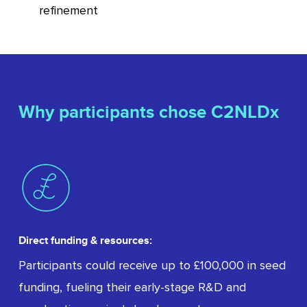
refinement
Why participants chose C2NLDx
Direct funding & resources:
Participants could receive up to £100,000 in seed
funding, fueling their early-stage R&D and