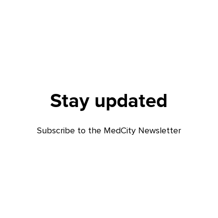
Stay updated
Subscribe to the MedCity Newsletter