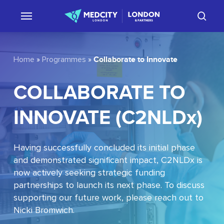
Skip
sear
to
main
content
Collaborate to Innovate
Home
»
Programmes
»
COLLABORATE
TO
INNOVATE
(C2NLDx)
Having successfully concluded its initial phase
and demonstrated significant impact, C2NLDx is
now actively seeking strategic funding
partnerships to launch its next phase. To discuss
supporting our future work, please reach out to
Nicki Bromwich.