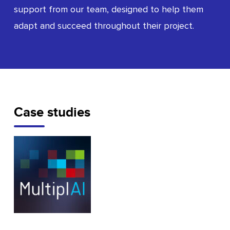
support from our team, designed to help them
adapt and succeed throughout their project.
Case studies