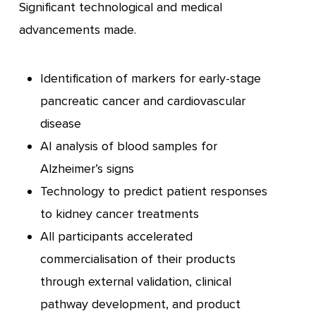
Significant technological and medical
advancements made.
Identification of markers for early-stage
pancreatic cancer and cardiovascular
disease
AI analysis of blood samples for
Alzheimer’s signs
Technology to predict patient responses
to kidney cancer treatments
All participants accelerated
commercialisation of their products
through external validation, clinical
pathway development, and product