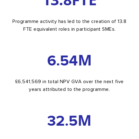
Programme activity has led to the creation of 13.8
FTE equivalent roles in participant SMEs.
6.54
M
£6,541,569 in total NPV GVA over the next five
years attributed to the programme.
32.5
M