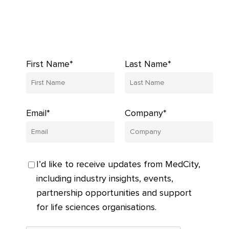
First Name*
Last Name*
Email*
Company*
I’d like to receive updates from MedCity,
including industry insights, events,
partnership opportunities and support
for life sciences organisations.