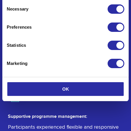
Consent
Necessary
Selection
Preferences
De-risked innovation:
Through structured support, the program helped
Statistics
participants reduce the inherent risks associated
with early-stage innovation and collaborative
Marketing
work.
OK
Supportive programme management:
Participants experienced flexible and responsive