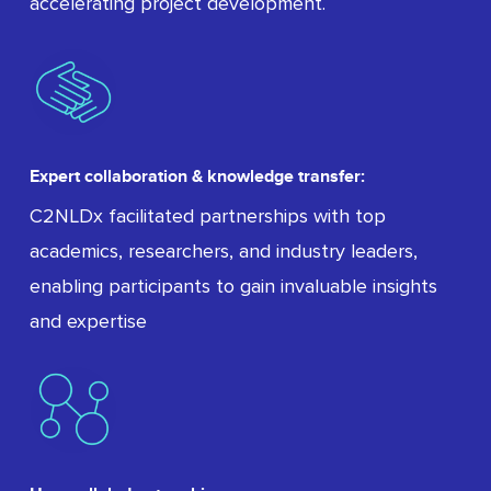
accelerating project development.
Expert collaboration & knowledge transfer:
C2NLDx facilitated partnerships with top
academics, researchers, and industry leaders,
enabling participants to gain invaluable insights
and expertise