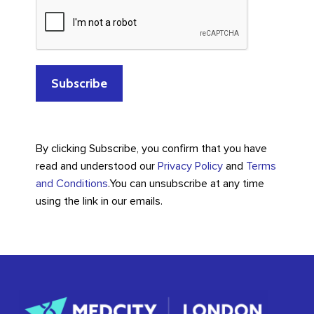
By clicking Subscribe, you confirm that you have
read and understood our
Privacy Policy
and
Terms
and Conditions
.
You can unsubscribe at any time
using the link in our emails.