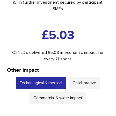
(£) in further investment secured by participant
SMEs
5.03
£
C2NLDx delivered £5.03 in economic impact for
every £1 spent.
Other impact
Technological & medical
Collaborative
Commercial & wider impact