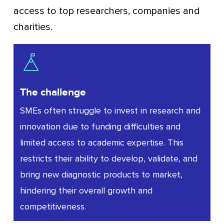
access to top researchers, companies and
charities.
The challenge
SMEs often struggle to invest in research and
innovation due to funding difficulties and
limited access to academic expertise. This
restricts their ability to develop, validate, and
bring new diagnostic products to market,
hindering their overall growth and
competitiveness.