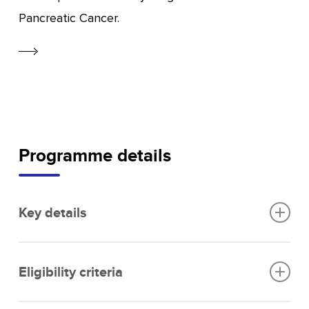
Pancreatic Cancer.
Programme details
Key details
Funding per SME:
Up to £100,000 in seed
Eligibility criteria
funding.
Programme status:
Initial phase successfully