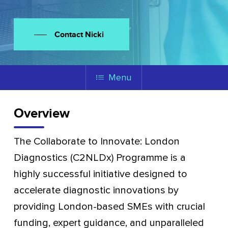
Contact Nicki
Menu
Overview
The Collaborate to Innovate: London
Diagnostics (C2NLDx) Programme is a
highly successful initiative designed to
accelerate diagnostic innovations by
providing London-based SMEs with crucial
funding, expert guidance, and unparalleled