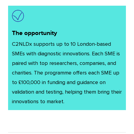
The opportunity
C2NLDx supports up to 10 London-based
SMEs with diagnostic innovations. Each SME is
paired with top researchers, companies, and
charities. The programme offers each SME up
to £100,000 in funding and guidance on
validation and testing, helping them bring their
innovations to market.