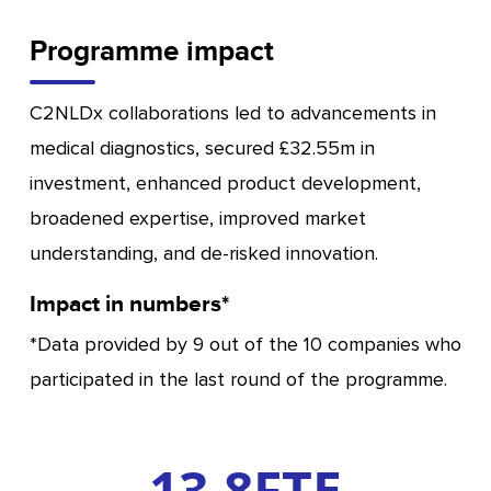
Programme impact
C2NLDx collaborations led to advancements in
medical diagnostics, secured £32.55m in
investment, enhanced product development,
broadened expertise, improved market
understanding, and de-risked innovation.
Impact in numbers*
*Data provided by 9 out of the 10 companies who
participated in the last round of the programme.
13.8
FTE