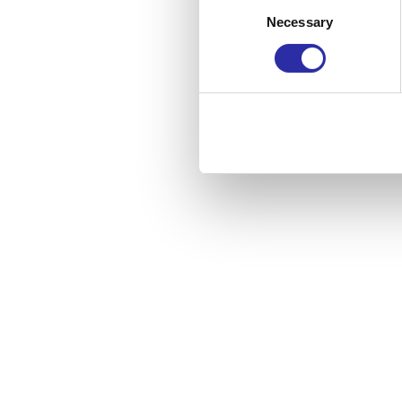
Consent
Necessary
Selection