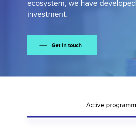
ecosystem, we have developed a 
investment.
Get in touch
Active program