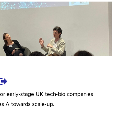
for early-stage UK tech-bio companies
es A towards scale-up.