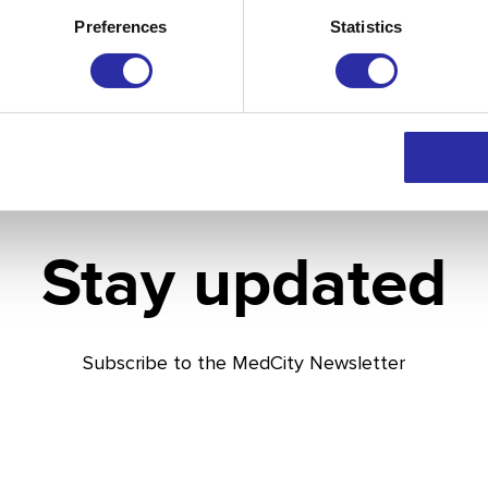
Preferences
Statistics
Stay updated
Subscribe to the MedCity Newsletter