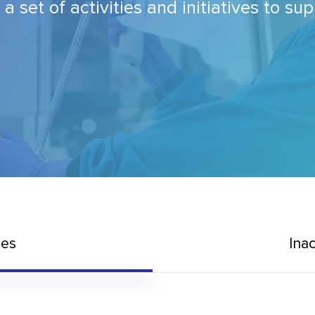
set of activities and initiatives to su
mes
Ina