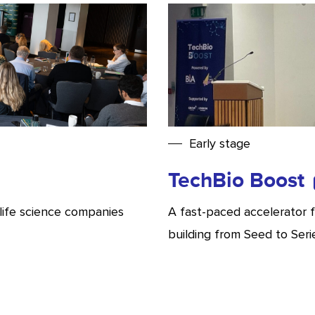
Early stage
TechBio Boost
life science companies
A fast-paced accelerator 
building from Seed to Seri