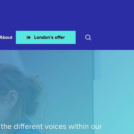
search
About
London’s offer
the different voices within our