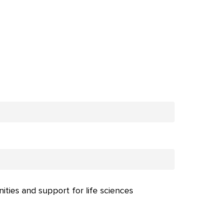
nities and support for life sciences