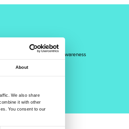
 collaboration and to raise awareness
About
affic. We also share
combine it with other
ices. You consent to our