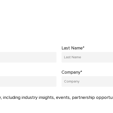
Last Name*
Company*
, including industry insights, events, partnership opportu