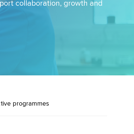
pport collaboration, growth and
ctive programmes