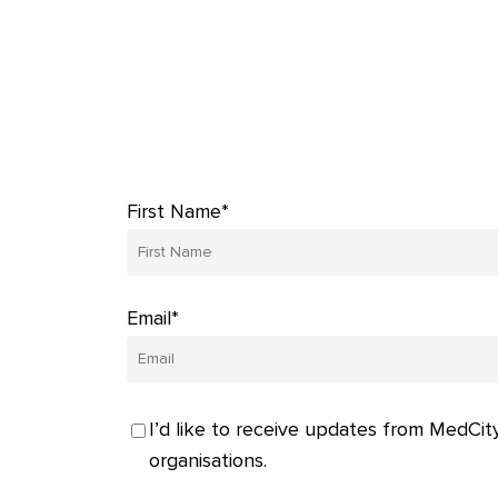
First Name*
Email*
I’d like to receive updates from MedCity
organisations.