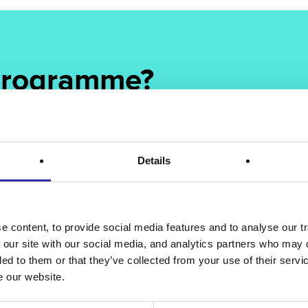
 programme?
ur programme offering to provide deeper, more effective
er.
Details
 content, to provide social media features and to analyse our tr
 our site with our social media, and analytics partners who may 
ded to them or that they’ve collected from your use of their serv
e our website.