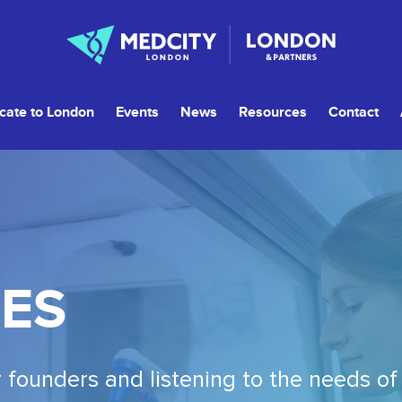
cate to London
Events
News
Resources
Contact
ES
 founders and listening to the needs of 