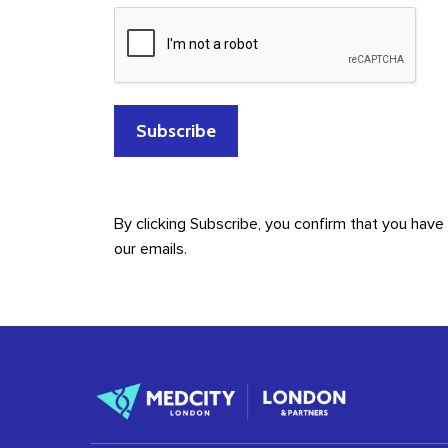
By clicking Subscribe, you confirm that you hav
our emails.