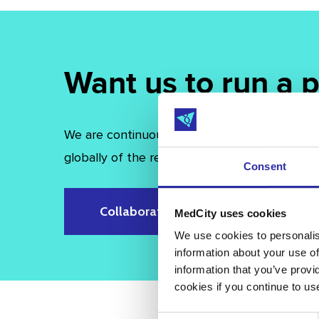
Want us to run a
We are continuously expanding and evolving o
globally of the region’s rich life sciences clust
Consent
Collaborate with us
MedCity uses cookies
We use cookies to personalise
information about your use of
information that you’ve provi
cookies if you continue to us