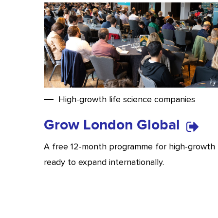
High-growth life science companies
Grow London Global
A free 12-month programme for high-growth 
ready to expand internationally.