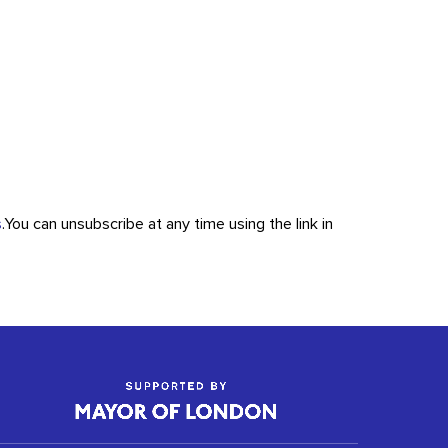
s
.
You can unsubscribe at any time using the link in