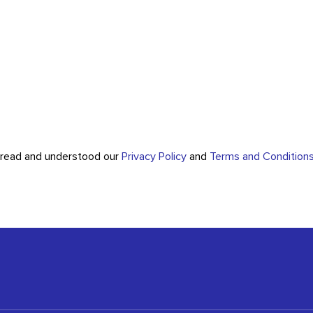
e read and understood our
Privacy Policy
and
Terms and Condition