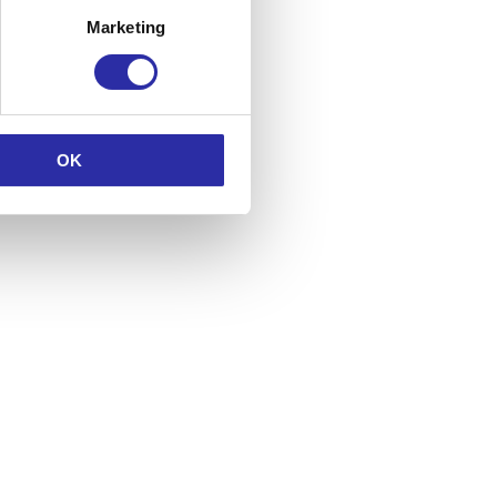
Marketing
OK