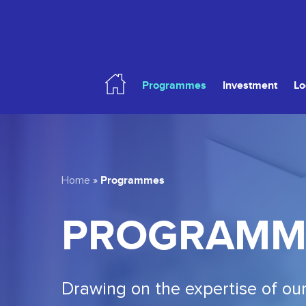
Skip
to
main
content
Programmes
Investment
Lo
Hit enter to search or ESC to close
Programmes
Home
»
PROGRAMM
Drawing on the expertise of our