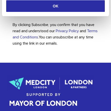
OK
By clicking Subscribe, you confirm that you have
read and understood our
Privacy Policy
and
Terms
and Conditions
.
You can unsubscribe at any time
using the link in our emails.