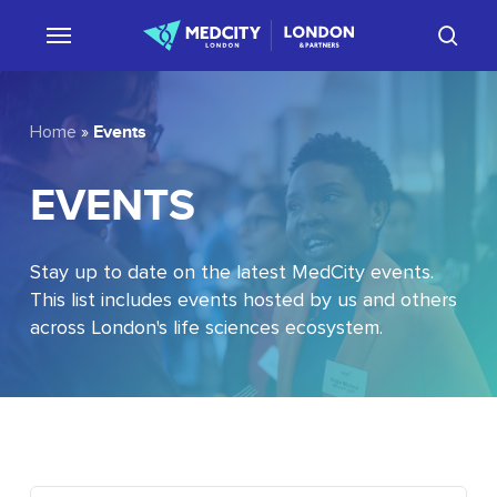
Skip
sear
to
main
content
Events
Home
»
EVENTS
Stay up to date on the latest MedCity events.
This list includes events hosted by us and others
across London's life sciences ecosystem.