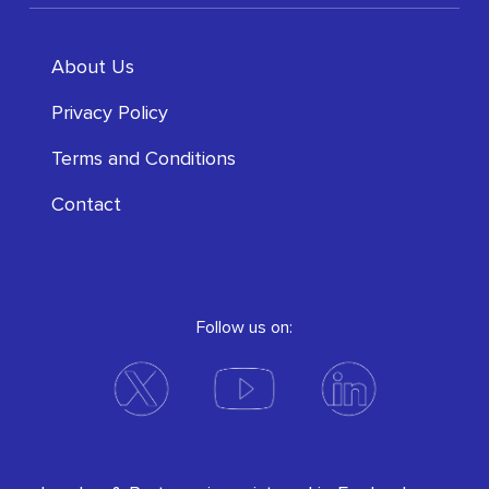
About Us
Privacy Policy
Terms and Conditions
Contact
Follow us on: