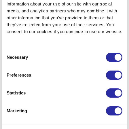
First Name*
Last Name*
information about your use of our site with our social
media, and analytics partners who may combine it with
other information that you’ve provided to them or that
they’ve collected from your use of their services. You
Email*
Company*
consent to our cookies if you continue to use our website.
Consent
Necessary
Selection
I’d like to receive updates from MedCity,
including industry insights, events,
Preferences
partnership opportunities and support
for life sciences organisations.
Statistics
Marketing