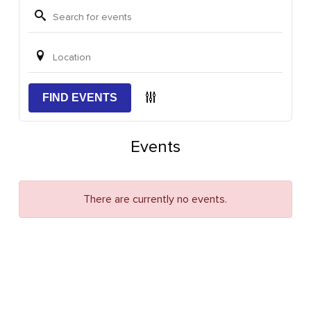
FIND EVENTS
Events
There are currently no events.