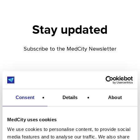
Stay updated
Subscribe to the MedCity Newsletter
Consent
Details
About
MedCity uses cookies
We use cookies to personalise content, to provide social
media features and to analyse our traffic. We also share