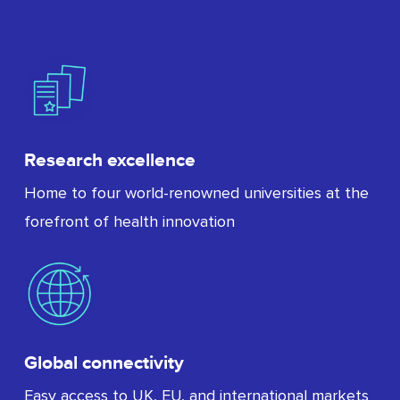
Research excellence
Home to four world-renowned universities at the
forefront of health innovation
Global connectivity
Easy access to UK, EU, and international markets