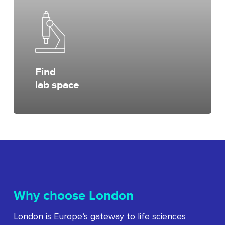
Find
lab space
Why choose London
London is Europe’s gateway to life sciences