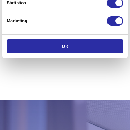
Watch the 2025 event highlights
Statistics
now
Marketing
View and download photos from
LLSW 2025
Discover LLSW 2025
OK