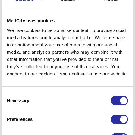
Revisit
MedCity uses cookies
We use cookies to personalise content, to provide social
London
Life
media features and to analyse our traffic. We also share
information about your use of our site with our social
media, and analytics partners who may combine it with
Sciences
other information that you’ve provided to them or that
they’ve collected from your use of their services. You
consent to our cookies if you continue to use our website.
Week
2025
Consent
Necessary
Selection
100+ events, 1000+ attendees,
Preferences
countless opportunity