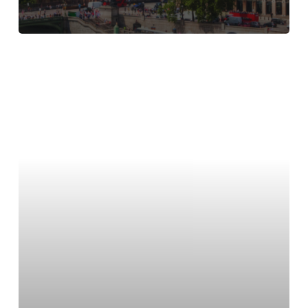
Find
lab
space