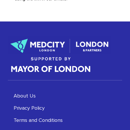
About Us
Privacy Policy
Terms and Conditions