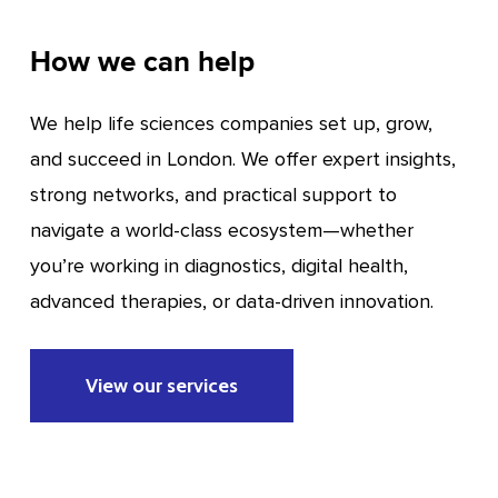
How we can help
We help life sciences companies set up, grow,
and succeed in London. We offer expert insights,
strong networks, and practical support to
navigate a world-class ecosystem—whether
you’re working in diagnostics, digital health,
advanced therapies, or data-driven innovation.
View our services