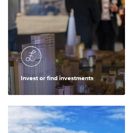
Invest or find investments
Locate
to
London