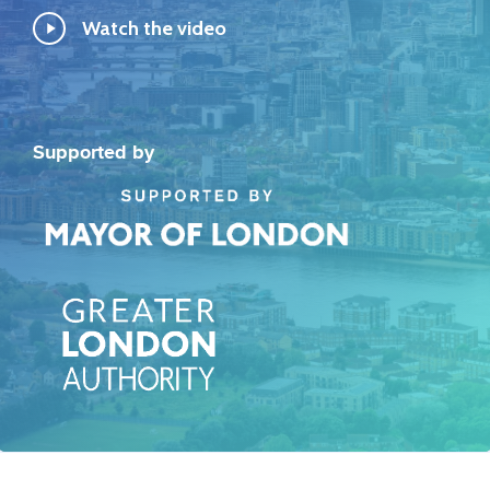
Play
Watch the video
Video
Supported by