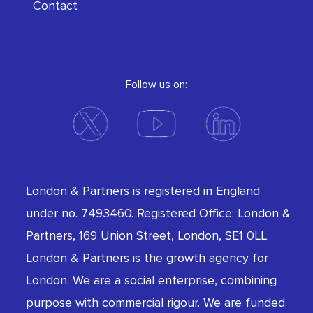
Contact
Follow us on:
London & Partners is registered in England
under no. 7493460. Registered Office: London &
Partners, 169 Union Street, London, SE1 0LL.
London & Partners is the growth agency for
London. We are a social enterprise, combining
purpose with commercial rigour. We are funded