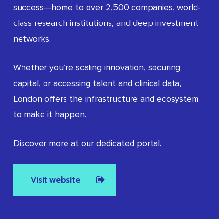
success—home to over 2,500 companies, world-
class research institutions, and deep investment
networks.
Whether you’re scaling innovation, securing
capital, or accessing talent and clinical data,
London offers the infrastructure and ecosystem
to make it happen.
Discover more at our dedicated portal.
Visit website