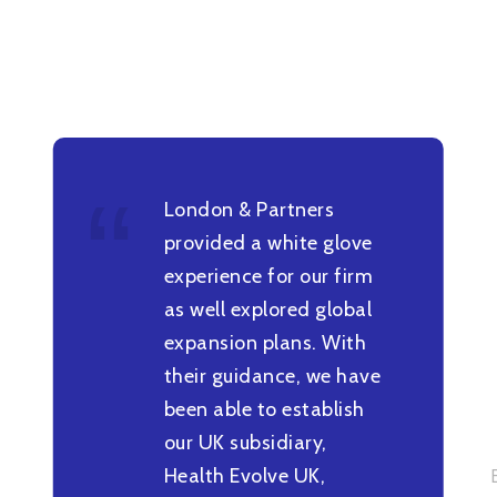
London & Partners
provided a white glove
experience for our firm
as well explored global
expansion plans. With
their guidance, we have
been able to establish
our UK subsidiary,
Health Evolve UK,