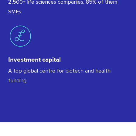
2,500+ life sciences companies, 85% of them
SMEs
Investment capital
A top global centre for biotech and health
funding