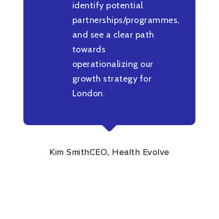
identify potential
partnerships/programmes,
and see a clear path
towards
operationalizing our
growth strategy for
London.
Kim Smith
CEO, Health Evolve