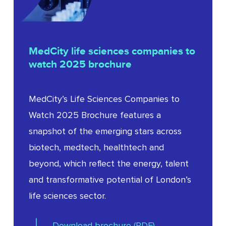
Clarkson
MedCity
life
sciences
companies
to
watch
2025
brochure
MedCity’s Life Sciences Companies to
Watch 2025 Brochure features a
snapshot of the emerging stars across
biotech, medtech, healthtech and
beyond, which reflect the energy, talent
and transformative potential of London’s
life sciences sector.
Download brochure (PDF)