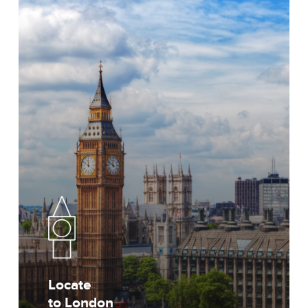
Locate
to London