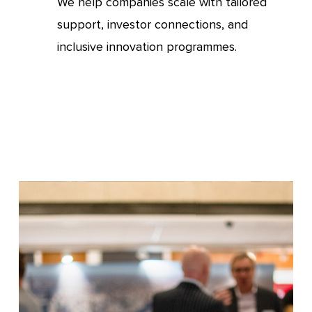
We help companies scale with tailored
support, investor connections, and
inclusive innovation programmes.
Invest
or
find
investment