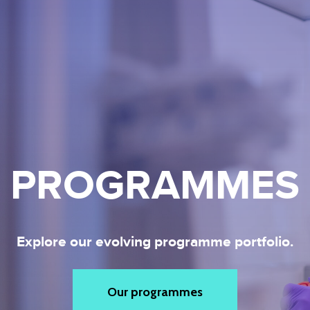
PROGRAMMES
Explore our evolving programme portfolio.
Our programmes