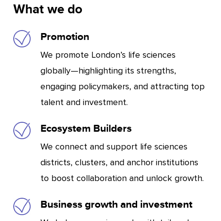
What we do
Promotion
We promote London’s life sciences
globally—highlighting its strengths,
engaging policymakers, and attracting top
talent and investment.
Ecosystem Builders
We connect and support life sciences
districts, clusters, and anchor institutions
to boost collaboration and unlock growth.
Business growth and investment