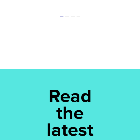
Read
the
latest