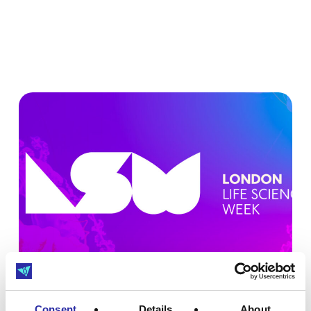
Consent
Details
About