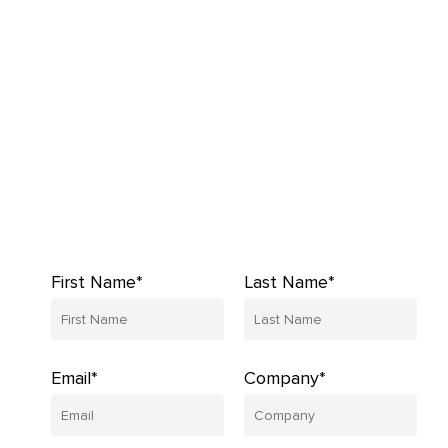
First Name*
Last Name*
Email*
Company*