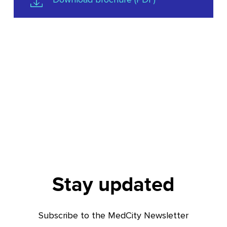
Stay updated
Subscribe to the MedCity Newsletter