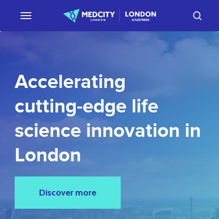
Skip
sear
to
main
content
Accelerating
cutting-edge
life
science
innovation
in
London
Discover more