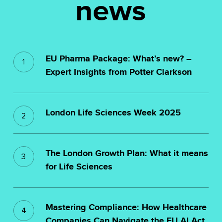
news
EU
EU Pharma Package: What’s new? –
Pharma
Expert Insights from Potter Clarkson
Package:
What’s
London
new?
London Life Sciences Week 2025
Life
–
Sciences
The
Expert
Week
The London Growth Plan: What it means
London
Insights
2025
for Life Sciences
Growth
from
Plan:
Potter
Mastering
What
Clarkson
Mastering Compliance: How Healthcare
Compliance:
Companies Can Navigate the EU AI Act
it