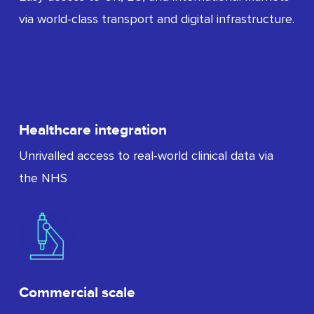
via world-class transport and digital infrastructure.
Healthcare integration
Unrivalled access to real-world clinical data via
the NHS
Commercial scale