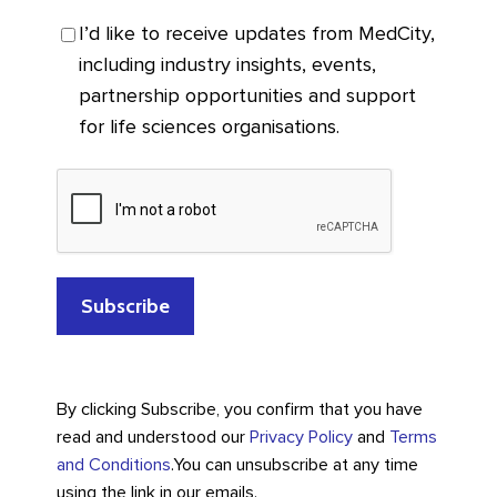
I’d like to receive updates from MedCity,
including industry insights, events,
partnership opportunities and support
for life sciences organisations.
By clicking Subscribe, you confirm that you have
read and understood our
Privacy Policy
and
Terms
and Conditions
.
You can unsubscribe at any time
using the link in our emails.