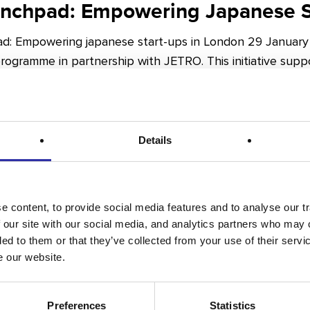
unchpad: Empowering Japanese S
d: Empowering japanese start-ups in London 29 January 
ogramme in partnership with JETRO. This initiative supp
Details
aised in Q4 2024 – A Bright Futu
 content, to provide social media features and to analyse our tr
 our site with our social media, and analytics partners who may 
es
ded to them or that they’ve collected from your use of their serv
e our website.
 in Q4 2024 – A Bright Future for London Life Sciences
crative period for the life sciences sector…
Preferences
Statistics