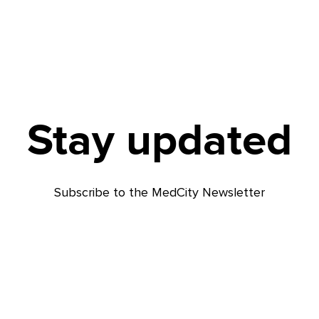
Stay updated
Subscribe to the MedCity Newsletter