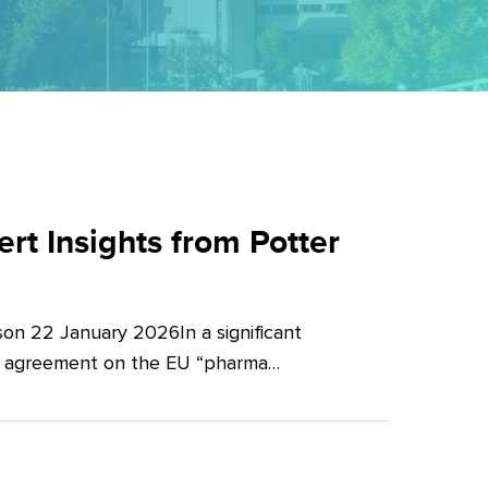
t Insights from Potter
on 22 January 2026In a significant
al agreement on the EU “pharma…