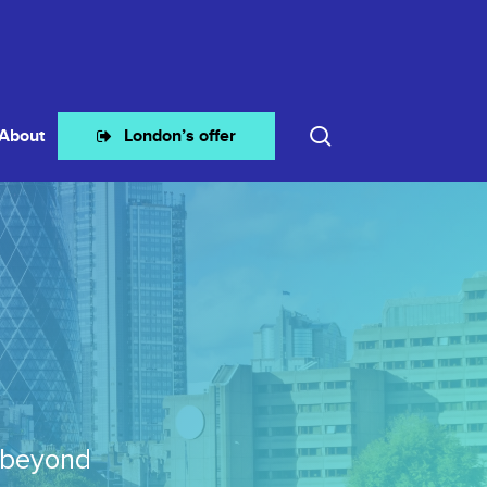
search
About
London’s offer
 beyond