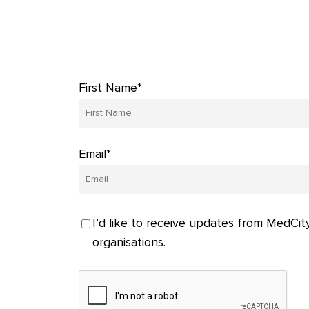
First Name*
Email*
I’d like to receive updates from MedCity
organisations.