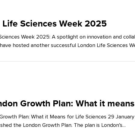
 Life Sciences Week 2025
Sciences Week 2025: A spotlight on innovation and co
 have hosted another successful London Life Sciences 
don Growth Plan: What it means 
rowth Plan: What it Means for Life Sciences 29 Januar
shed the London Growth Plan. The plan is London’s…