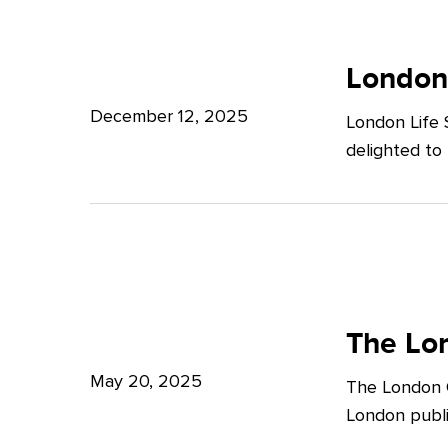
Potter
London
Clarkson
Life
London
Sciences
December 12, 2025
London Life 
Week
delighted to
2025
The
London
The Lon
Growth
May 20, 2025
The London G
Plan:
London publi
What