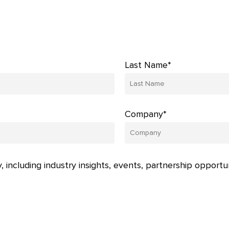
Last Name*
Company*
, including industry insights, events, partnership opportu