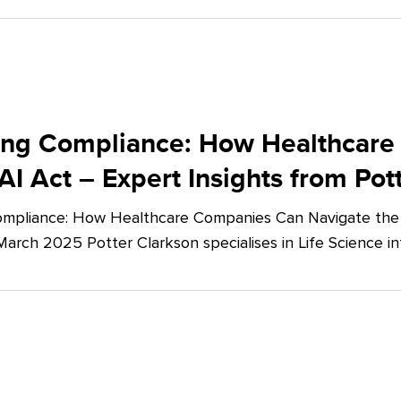
ing Compliance: How Healthcare
AI Act – Expert Insights from Pot
mpliance: How Healthcare Companies Can Navigate the E
March 2025 Potter Clarkson specialises in Life Science in