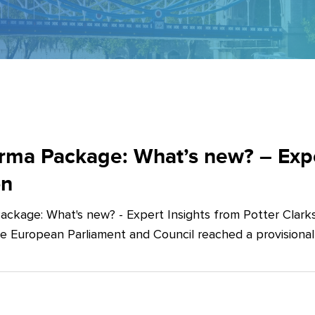
ma Package: What’s new? – Exper
on
ckage: What's new? - Expert Insights from Potter Clarks
he European Parliament and Council reached a provision