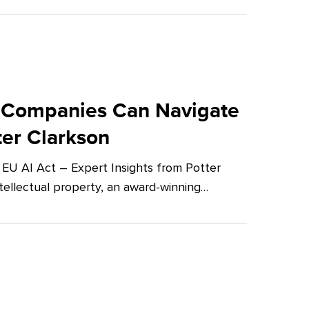
 Companies Can Navigate
ter Clarkson
U AI Act – Expert Insights from Potter
tellectual property, an award-winning…