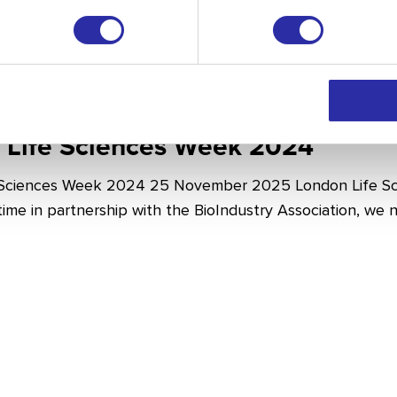
 Life Sciences Week 2024
 Sciences Week 2024 25 November 2025 London Life Sc
t time in partnership with the BioIndustry Association, we