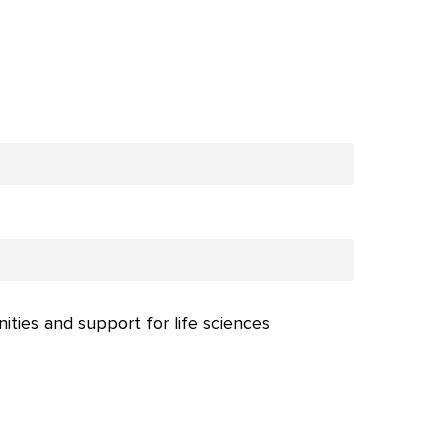
nities and support for life sciences