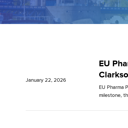
EU
Pharma
EU Phar
Package:
Clarks
What’s
January 22, 2026
EU Pharma Pa
new?
milestone, t
–
Expert
Insights
from