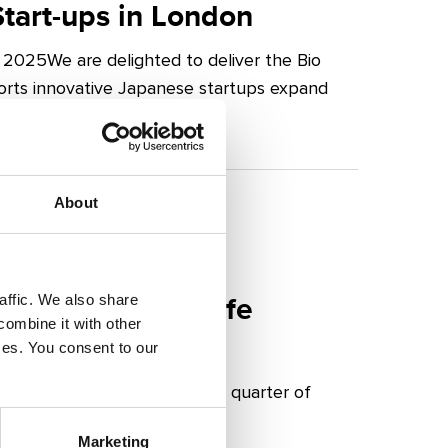
tart-ups in London
2025We are delighted to deliver the Bio
orts innovative Japanese startups expand
About
re for London Life
affic. We also share
combine it with other
ices. You consent to our
 24 January 2025 The fourth quarter of
Marketing