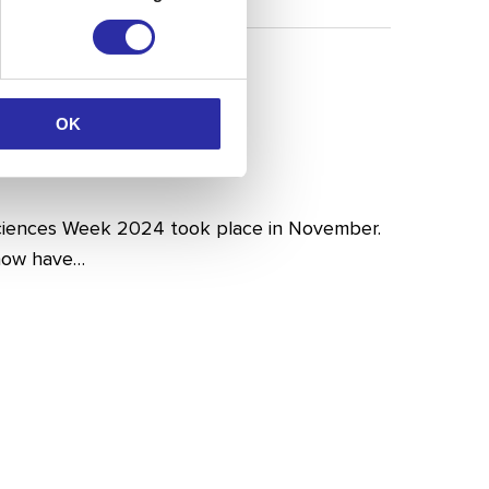
OK
iences Week 2024 took place in November.
 now have…