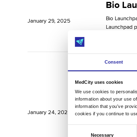
Launchpad:
Bio La
–
Empowering
Expert
Bio Launchpa
Japanese
January 29, 2025
Insights
Launchpad pr
Start-
from
into…
ups
Potter
in
Clarkson
London
Consent
£172M
MedCity uses cookies
raised
£172M r
We use cookies to personalise
information about your use of
in
Scienc
information that you’ve provi
Q4
January 24, 2025
cookies if you continue to us
£172M raised
2024
2024 was a lu
Consent
–
Necessary
Selection