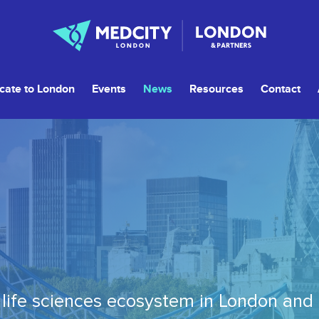
cate to London
Events
News
Resources
Contact
life sciences ecosystem in London and