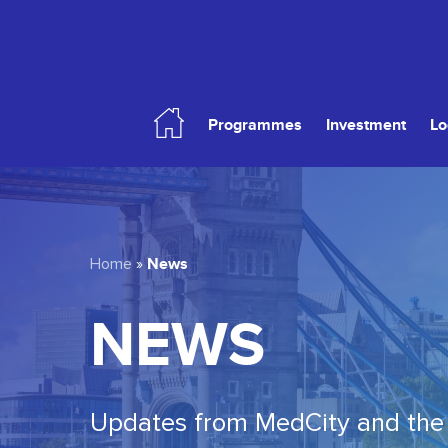
Skip
to
main
content
Programmes
Investment
Lo
Hit enter to search or ESC to close
News
Home
»
NEWS
Updates from MedCity and the 