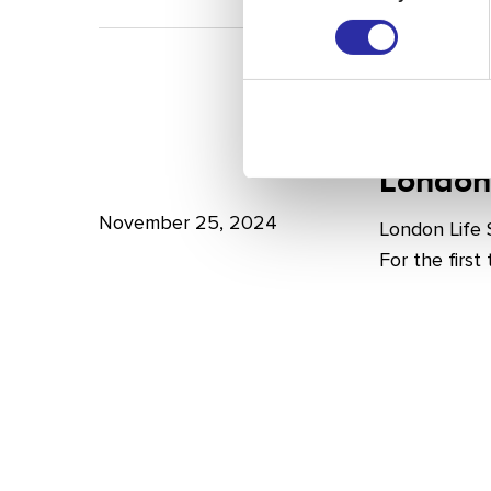
A
Bright
Future
for
London
London
Life
London
Life
Sciences
Sciences
November 25, 2024
London Life
Week
For the firs
2024