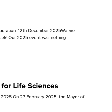
llaboration 12th December 2025We are
Week! Our 2025 event was nothing…
for Life Sciences
y 2025 On 27 February 2025, the Mayor of