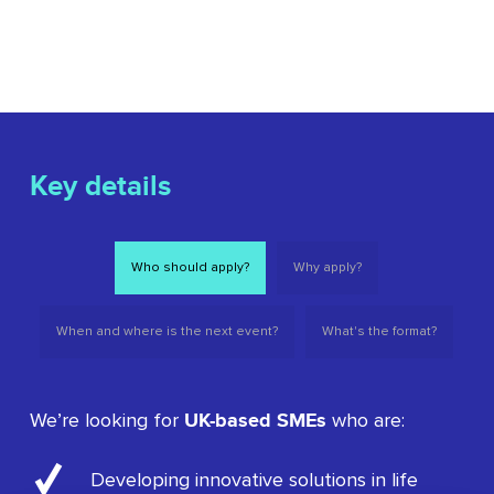
Key details
Who should apply?
Why apply?
When and where is the next event?
What's the format?
UK-based SMEs
We’re looking for
who are:
Developing innovative solutions in life