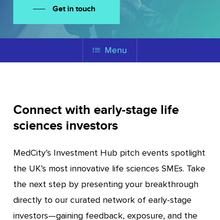
Get in touch
Menu
Connect with early-stage life
sciences investors
MedCity’s Investment Hub pitch events spotlight
the UK’s most innovative life sciences SMEs. Take
the next step by presenting your breakthrough
directly to our curated network of early-stage
investors—gaining feedback, exposure, and the