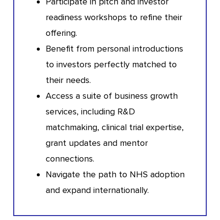
Participate in pitch and investor
readiness workshops to refine their
offering.
Benefit from personal introductions
to investors perfectly matched to
their needs.
Access a suite of business growth
services, including R&D
matchmaking, clinical trial expertise,
grant updates and mentor
connections.
Navigate the path to NHS adoption
and expand internationally.