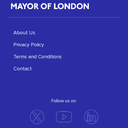
About Us
Privacy Policy
Terms and Conditions
Contact
Follow us on: