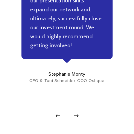
our presentation skills,
f
expand our network and,
t
ultimately, successfully close
b
g
our investment round. We
m
would highly recommend
u
getting involved!
h
i
Stephanie Monty
CEO & Toni Schneider, COO Ostique