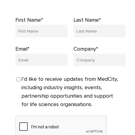
First Name*
Last Name*
Email*
Company*
I’d like to receive updates from MedCity,
including industry insights, events,
partnership opportunities and support
for life sciences organisations.