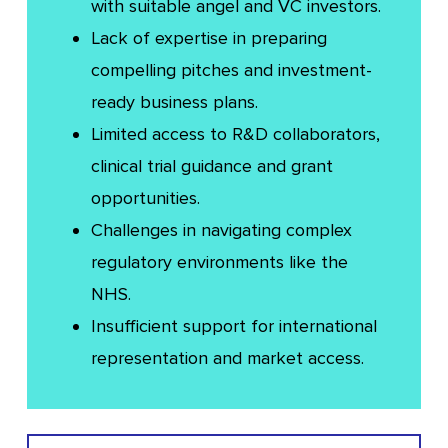
with suitable angel and VC investors.
Lack of expertise in preparing
compelling pitches and investment-
ready business plans.
Limited access to R&D collaborators,
clinical trial guidance and grant
opportunities.
Challenges in navigating complex
regulatory environments like the
NHS.
Insufficient support for international
representation and market access.