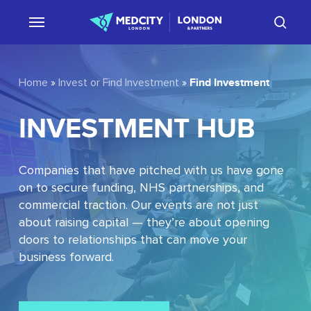
Skip
sear
to
main
content
Find Investment
Home
»
Invest or Find Investment
»
INVESTMENT
HUB
Companies that have pitched with us have gone
on to secure funding, NHS partnerships, and
commercial traction. Our events are not just
about raising capital — they’re about opening
doors to relationships that can move your
business forward.