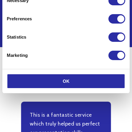
Necessary
Selection
Delivered in partnership with:
Preferences
Statistics
Marketing
What participants said
OK
This is a fantastic service
M
which truly helped us perfect
a