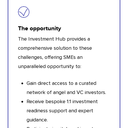
The opportunity
The Investment Hub provides a
comprehensive solution to these
challenges, offering SMEs an
unparalleled opportunity to:
Gain direct access to a curated
network of angel and VC investors.
Receive bespoke 1:1 investment
readiness support and expert
guidance.