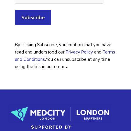
By clicking Subscribe, you confirm that you have
read and understood our
Privacy Policy
and
Terms
and Conditions
.
You can unsubscribe at any time
using the link in our emails.