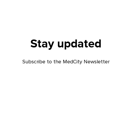
Stay updated
Subscribe to the MedCity Newsletter