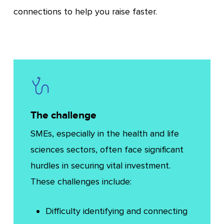
connections to help you raise faster.
The challenge
SMEs, especially in the health and life
sciences sectors, often face significant
hurdles in securing vital investment.
These challenges include:
Difficulty identifying and connecting