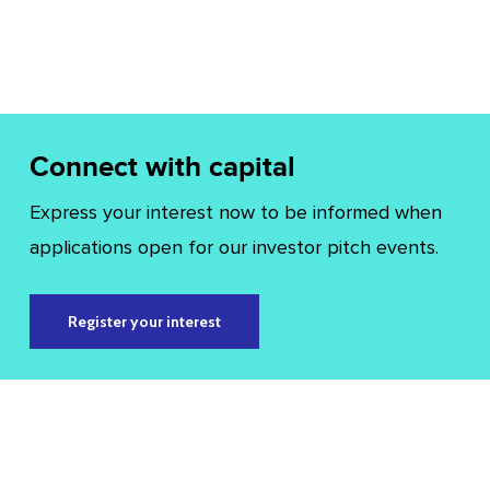
Connect with capital
Express your interest now to be informed when
applications open for our investor pitch events.
Register your interest