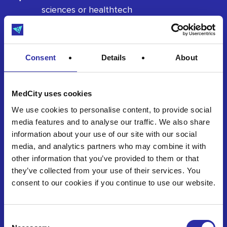
sciences or healthtech
Seeking early-stage investment or
strategic partnerships
Consent
Details
About
Ready to pitch and engage with investors
MedCity uses cookies
We use cookies to personalise content, to provide social
Whether you’re closing your first round or gearing
media features and to analyse our traffic. We also share
up for clinical validation, if you’re investment-
information about your use of our site with our social
ready and scalable, we want to hear from you.
media, and analytics partners who may combine it with
other information that you’ve provided to them or that
they’ve collected from your use of their services. You
Register your interest
consent to our cookies if you continue to use our website.
Consent