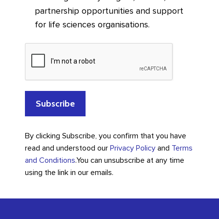
partnership opportunities and support
for life sciences organisations.
By clicking Subscribe, you confirm that you have
read and understood our
Privacy Policy
and
Terms
and Conditions
.
You can unsubscribe at any time
using the link in our emails.