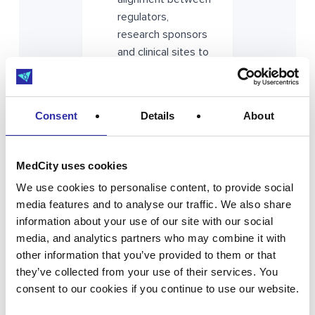
regulators,
research sponsors
and clinical sites to
simplify approvals
and improve
efficiency across
Consent
Details
About
the UK.
MedCity uses cookies
Workforce
capacity drives
We use cookies to personalise content, to provide social
performance
media features and to analyse our traffic. We also share
information about your use of our site with our social
Investment in
media, and analytics partners who may combine it with
training, skills and
other information that you’ve provided to them or that
retention across
they’ve collected from your use of their services. You
research delivery
consent to our cookies if you continue to use our website.
teams is essential