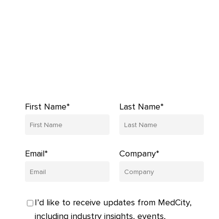
First Name*
Last Name*
Email*
Company*
I’d like to receive updates from MedCity,
including industry insights, events,