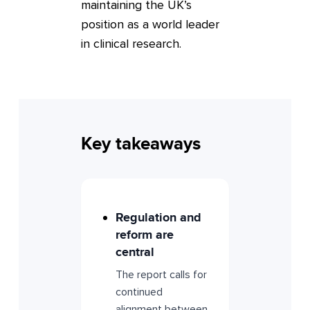
maintaining the UK’s
position as a world leader
in clinical research.
Key takeaways
Regulation and
reform are
central
The report calls for
continued
alignment between