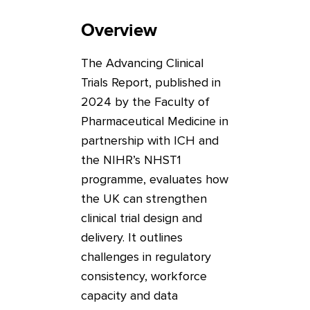
Overview
The Advancing Clinical
Trials Report, published in
2024 by the Faculty of
Pharmaceutical Medicine in
partnership with ICH and
the NIHR’s NHST1
programme, evaluates how
the UK can strengthen
clinical trial design and
delivery. It outlines
challenges in regulatory
consistency, workforce
capacity and data