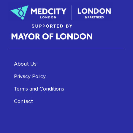
About Us
Privacy Policy
Terms and Conditions
Contact