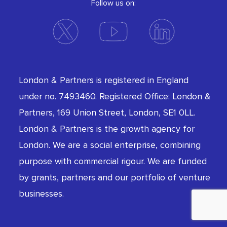
Follow us on:
London & Partners is registered in England
under no. 7493460. Registered Office: London &
Partners, 169 Union Street, London, SE1 0LL.
London & Partners is the growth agency for
London. We are a social enterprise, combining
purpose with commercial rigour. We are funded
by grants, partners and our portfolio of venture
businesses.