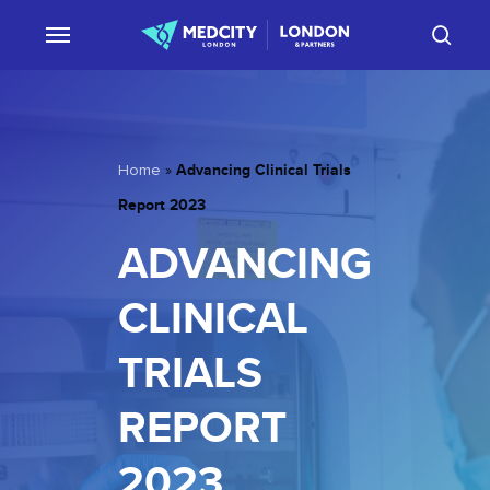
Skip
sear
to
main
content
Advancing Clinical Trials
Home
»
Report 2023
ADVANCING
CLINICAL
TRIALS
REPORT
2023