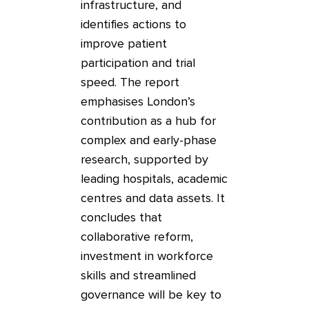
infrastructure, and
identifies actions to
improve patient
participation and trial
speed. The report
emphasises London’s
contribution as a hub for
complex and early-phase
research, supported by
leading hospitals, academic
centres and data assets. It
concludes that
collaborative reform,
investment in workforce
skills and streamlined
governance will be key to