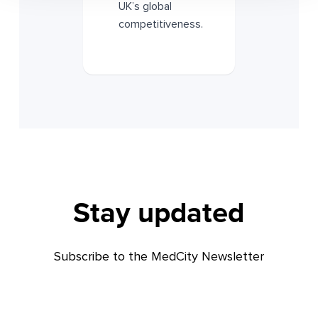
UK’s global
competitiveness.
Stay updated
Subscribe to the MedCity Newsletter