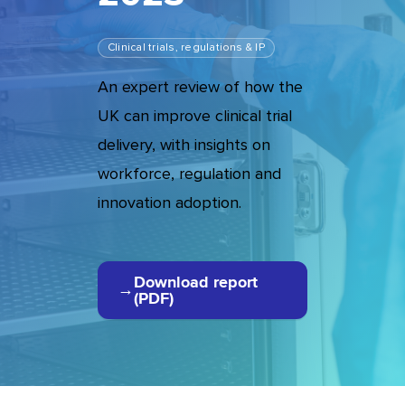
Clinical trials, regulations & IP
An expert review of how the
UK can improve clinical trial
delivery, with insights on
workforce, regulation and
innovation adoption.
Download report
(PDF)