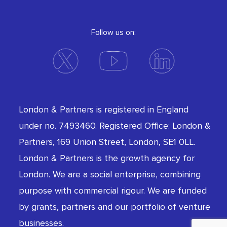
Follow us on:
London & Partners is registered in England
under no. 7493460. Registered Office: London &
Partners, 169 Union Street, London, SE1 0LL.
London & Partners is the growth agency for
London. We are a social enterprise, combining
purpose with commercial rigour. We are funded
by grants, partners and our portfolio of venture
businesses.