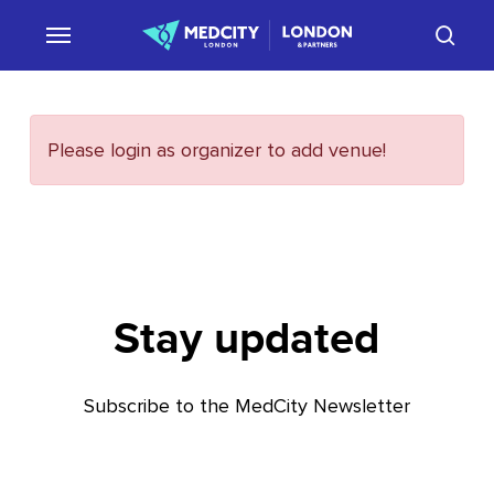
Skip
sear
to
main
content
Please login as organizer to add venue!
Stay updated
Subscribe to the MedCity Newsletter