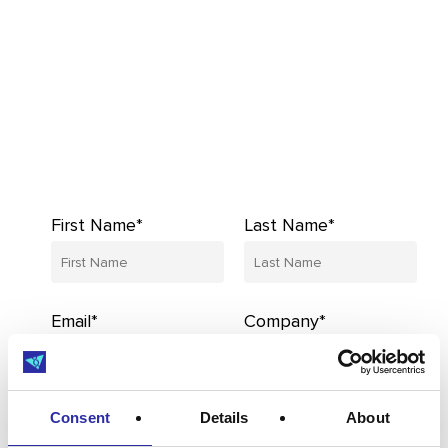
First Name*
Last Name*
Email*
Company*
Consent
Details
About
I’d like to receive updates from MedCity,