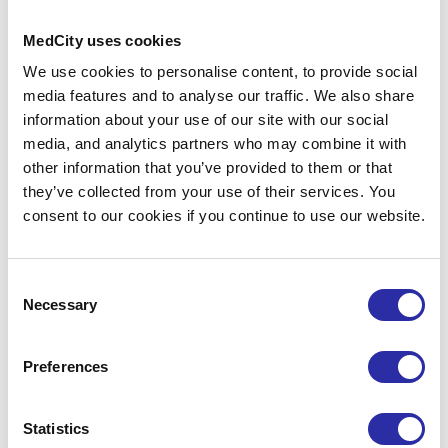
including industry insights, events,
partnership opportunities and support
MedCity uses cookies
for life sciences organisations.
We use cookies to personalise content, to provide social
media features and to analyse our traffic. We also share
information about your use of our site with our social
media, and analytics partners who may combine it with
other information that you’ve provided to them or that
they’ve collected from your use of their services. You
consent to our cookies if you continue to use our website.
Consent
Necessary
Selection
By clicking Subscribe, you confirm that you have
read and understood our
Privacy Policy
and
Terms
and Conditions
.
You can unsubscribe at any time
Preferences
using the link in our emails.
Statistics