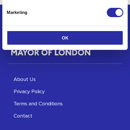
Marketing
OK
About Us
Privacy Policy
Terms and Conditions
Contact